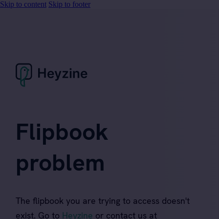
Skip to content
Skip to footer